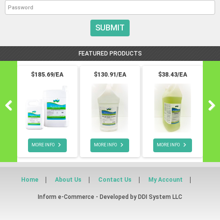
SUBMIT
FEATURED PRODUCTS
$185.69/EA
$130.91/EA
$38.43/EA



MORE INFO
MORE INFO
MORE INFO
Home
About Us
Contact Us
My Account
Inform e-Commerce - Developed by
DDI System LLC