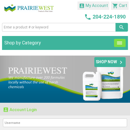


My Account
Cart

204-224-1890
Shop by Category

SHOP NOW

Account Login