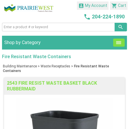


My Account
Cart

204-224-1890
Shop by Category
Fire Resistant Waste Containers
Building Maintenance
>
Waste Receptacles
>
Fire Resistant Waste
Containers
2543 FIRE RESIST WASTE BASKET BLACK
RUBBERMAID