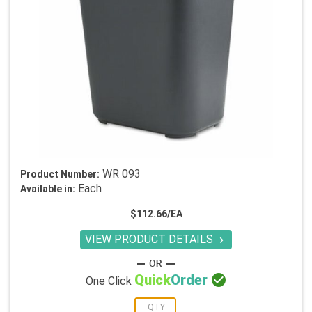
WR 093
Product Number:
Each
Available in:
$112.66/EA
VIEW PRODUCT DETAILS


Quick
Order
One Click