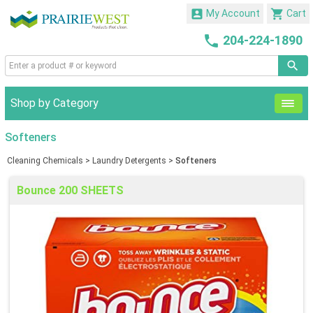


My Account
Cart

204-224-1890
Shop by Category
Softeners
Cleaning Chemicals
>
Laundry Detergents
>
Softeners
Bounce 200 SHEETS