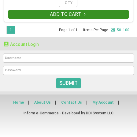
ADD TO CART

1
Page 1 of 1
Items Per Page:
25
50
100

Account Login
SUBMIT
Home
About Us
Contact Us
My Account
Inform e-Commerce - Developed by
DDI System LLC