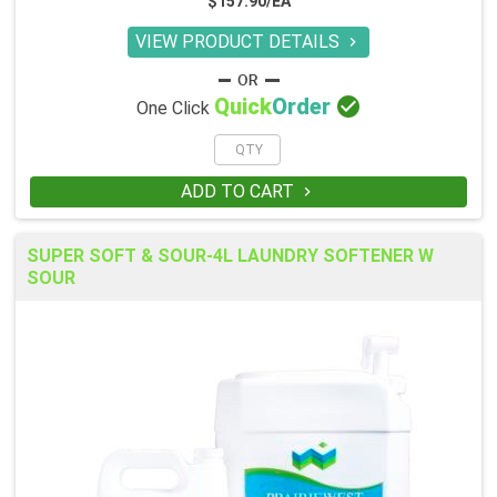
$157.90/EA
VIEW PRODUCT DETAILS


Quick
Order
One Click
ADD TO CART

SUPER SOFT & SOUR-4L LAUNDRY SOFTENER W
SOUR