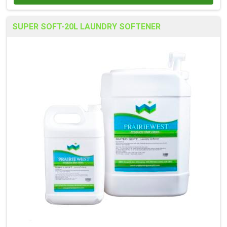
SUPER SOFT-20L LAUNDRY SOFTENER