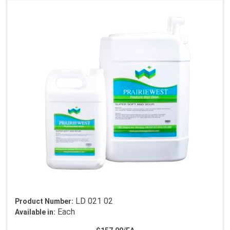
LD 021 02
Product Number:
Each
Available in: