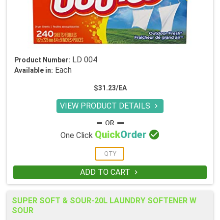
LD 004
Product Number:
Each
Available in:
$31.23/EA
VIEW PRODUCT DETAILS


Quick
Order
One Click
ADD TO CART

SUPER SOFT & SOUR-20L LAUNDRY SOFTENER W
SOUR