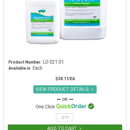
LD 021 01
Product Number:
Each
Available in:
$38.11/EA
VIEW PRODUCT DETAILS


Quick
Order
One Click
ADD TO CART
