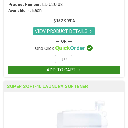
LD 020 02
Product Number:
Each
Available in:
$157.90/EA
VIEW PRODUCT DETAILS


Quick
Order
One Click
ADD TO CART

SUPER SOFT-4L LAUNDRY SOFTENER