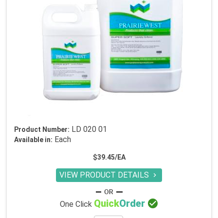
LD 020 01
Product Number:
Each
Available in:
$39.45/EA
VIEW PRODUCT DETAILS


Quick
Order
One Click