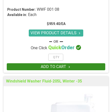
WWF 001 08
Product Number:
Each
Available in:
$959.40/EA
VIEW PRODUCT DETAILS


Quick
Order
One Click
ADD TO CART

Windshield Washer Fluid-205L Winter -35