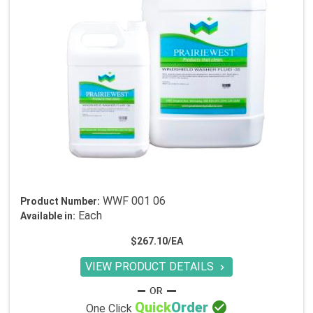
WWF 001 06
Product Number:
Each
Available in:
$267.10/EA
VIEW PRODUCT DETAILS


Quick
Order
One Click