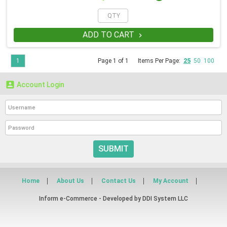
ADD TO CART

1
Page 1 of 1
Items Per Page:
25
50
100

Account Login
SUBMIT
Home
About Us
Contact Us
My Account
Inform e-Commerce - Developed by
DDI System LLC