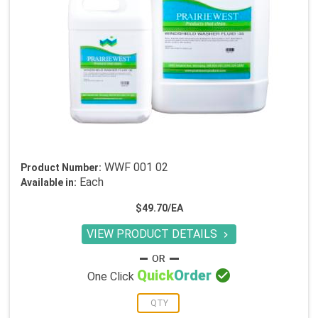
WWF 001 02
Product Number:
Each
Available in:
$49.70/EA
VIEW PRODUCT DETAILS


Quick
Order
One Click