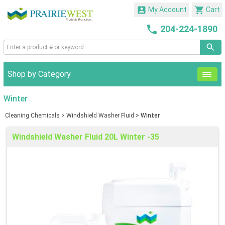


My Account
Cart

204-224-1890
Shop by Category
Winter
Cleaning Chemicals
>
Windshield Washer Fluid
>
Winter
Windshield Washer Fluid 20L Winter -35