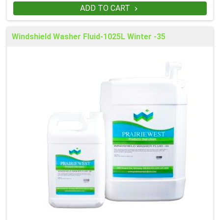
ADD TO CART

Windshield Washer Fluid-1025L Winter -35