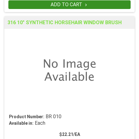
ADD TO CART

316 10" SYNTHETIC HORSEHAIR WINDOW BRUSH
BR 010
Product Number:
Each
Available in:
$22.21/EA