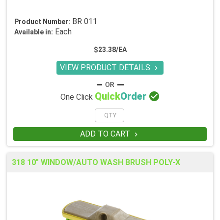
BR 011
Product Number:
Each
Available in:
$23.38/EA
VIEW PRODUCT DETAILS


Quick
Order
One Click
ADD TO CART

318 10" WINDOW/AUTO WASH BRUSH POLY-X