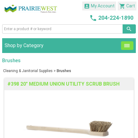


My Account
Cart

204-224-1890
Shop by Category
Brushes
Cleaning & Janitorial Supplies
>
Brushes
#398 20" MEDIUM UNION UTILITY SCRUB BRUSH