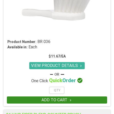
BR 036
Product Number:
Each
Available in:
$11.67/EA
VIEW PRODUCT DETAILS


Quick
Order
One Click
ADD TO CART
