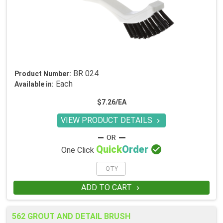
BR 024
Product Number:
Each
Available in:
$7.26/EA
VIEW PRODUCT DETAILS


Quick
Order
One Click
ADD TO CART

562 GROUT AND DETAIL BRUSH