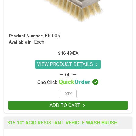
BR 005
Product Number:
Each
Available in:
$16.49/EA
VIEW PRODUCT DETAILS


Quick
Order
One Click
ADD TO CART

315 10" ACID RESISTANT VEHICLE WASH BRUSH