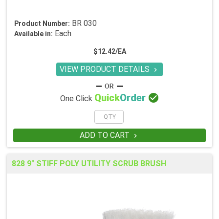
BR 030
Product Number:
Each
Available in:
$12.42/EA
VIEW PRODUCT DETAILS


Quick
Order
One Click
ADD TO CART

828 9" STIFF POLY UTILITY SCRUB BRUSH