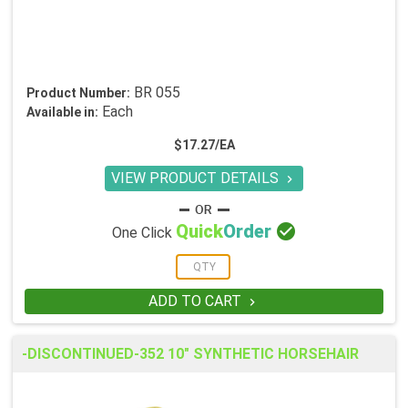
BR 055
Product Number:
Each
Available in:
$17.27/EA
VIEW PRODUCT DETAILS


Quick
Order
One Click
ADD TO CART

-DISCONTINUED-352 10" SYNTHETIC HORSEHAIR