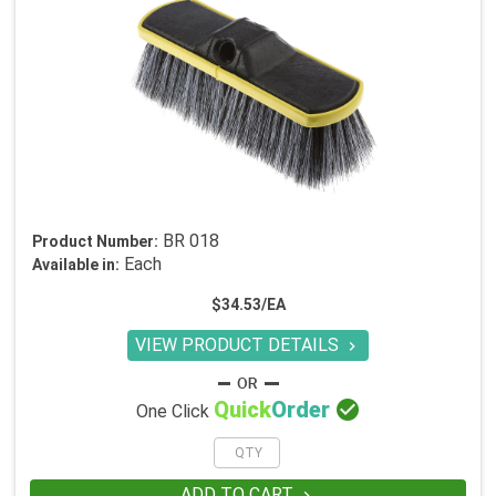
BR 018
Product Number:
Each
Available in:
$34.53/EA
VIEW PRODUCT DETAILS


Quick
Order
One Click
ADD TO CART
