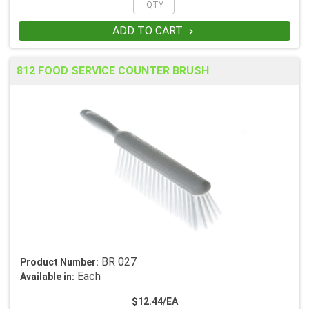
ADD TO CART

812 FOOD SERVICE COUNTER BRUSH
BR 027
Product Number:
Each
Available in:
$12.44/EA