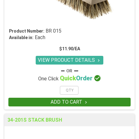
BR 015
Product Number:
Each
Available in:
$11.90/EA
VIEW PRODUCT DETAILS


Quick
Order
One Click
ADD TO CART

34-201S STACK BRUSH