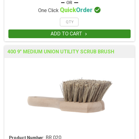

Quick
Order
One Click
ADD TO CART

400 9" MEDIUM UNION UTILITY SCRUB BRUSH
BR 020
Product Number: