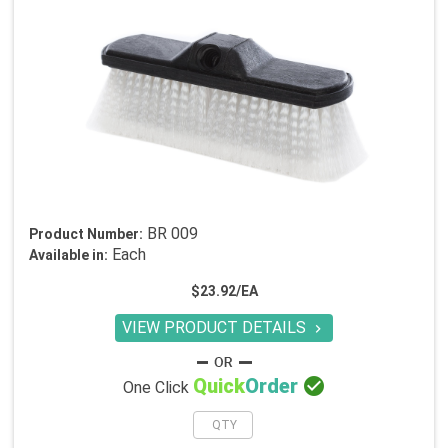
BR 009
Product Number:
Each
Available in:
$23.92/EA
VIEW PRODUCT DETAILS


Quick
Order
One Click