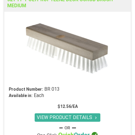
MEDIUM
BR 013
Product Number:
Each
Available in:
$12.56/EA
VIEW PRODUCT DETAILS
