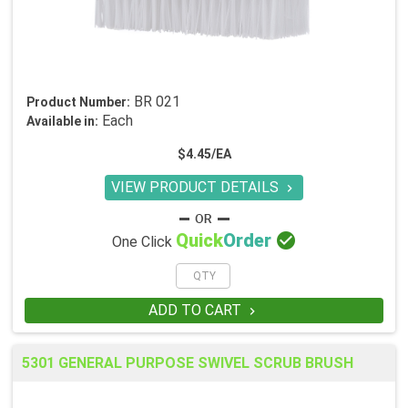
BR 021
Product Number:
Each
Available in:
$4.45/EA
VIEW PRODUCT DETAILS


Quick
Order
One Click
ADD TO CART

5301 GENERAL PURPOSE SWIVEL SCRUB BRUSH