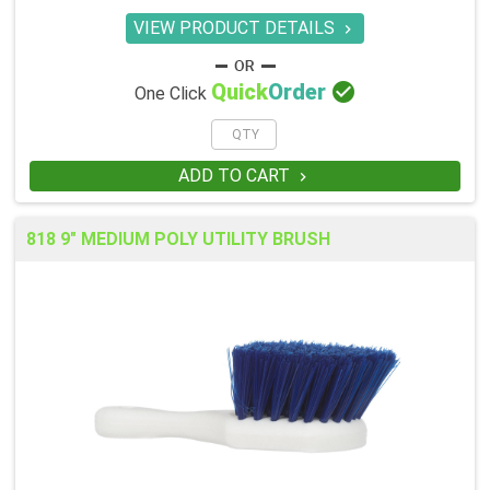
VIEW PRODUCT DETAILS


Quick
Order
One Click
ADD TO CART

818 9" MEDIUM POLY UTILITY BRUSH