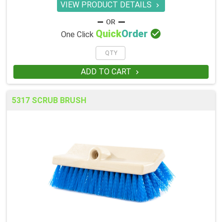
VIEW PRODUCT DETAILS


Quick
Order
One Click
ADD TO CART

5317 SCRUB BRUSH