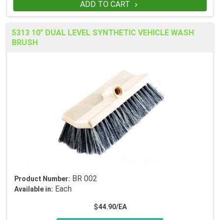
ADD TO CART

5313 10" DUAL LEVEL SYNTHETIC VEHICLE WASH
BRUSH
BR 002
Product Number:
Each
Available in:
$44.90/EA