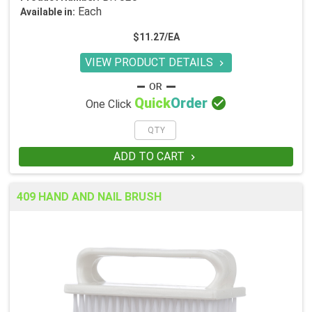
Each
Available in:
$11.27/EA
VIEW PRODUCT DETAILS


Quick
Order
One Click
ADD TO CART

409 HAND AND NAIL BRUSH