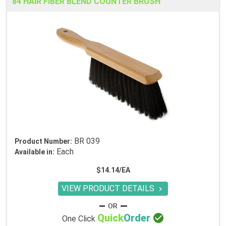
84 HAIR FIBER BLEND COUNTER BRUSH
BR 039
Product Number:
Each
Available in:
$14.14/EA
VIEW PRODUCT DETAILS


Quick
Order
One Click