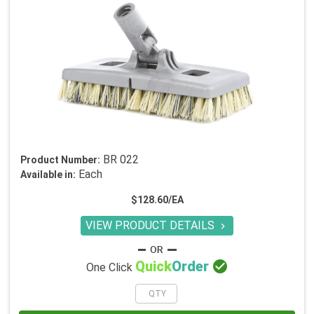
BR 022
Product Number:
Each
Available in:
$128.60/EA
VIEW PRODUCT DETAILS


Quick
Order
One Click