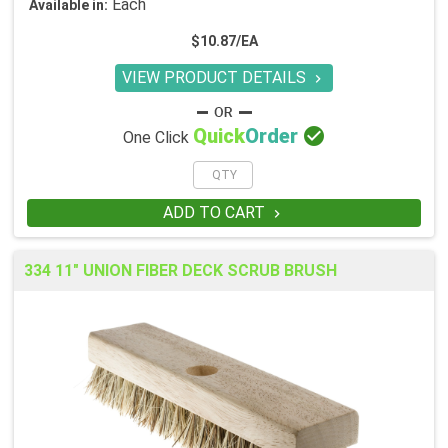
Each
Available in:
$10.87/EA
VIEW PRODUCT DETAILS


Quick
Order
One Click
ADD TO CART

334 11" UNION FIBER DECK SCRUB BRUSH