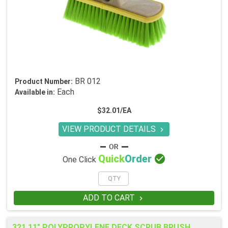
BR 012
Product Number:
Each
Available in:
$32.01/EA
VIEW PRODUCT DETAILS


Quick
Order
One Click
ADD TO CART

321 11" POLYPROPYLENE DECK SCRUB BRUSH