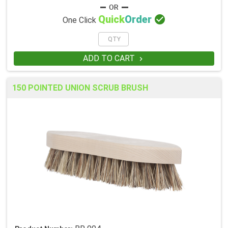

Quick
Order
One Click
ADD TO CART

150 POINTED UNION SCRUB BRUSH