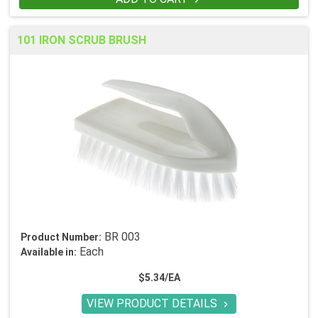
101 IRON SCRUB BRUSH
BR 003
Product Number:
Each
Available in:
$5.34/EA
VIEW PRODUCT DETAILS
