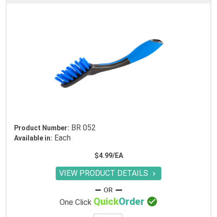
BR 052
Product Number:
Each
Available in:
$4.99/EA
VIEW PRODUCT DETAILS


Quick
Order
One Click