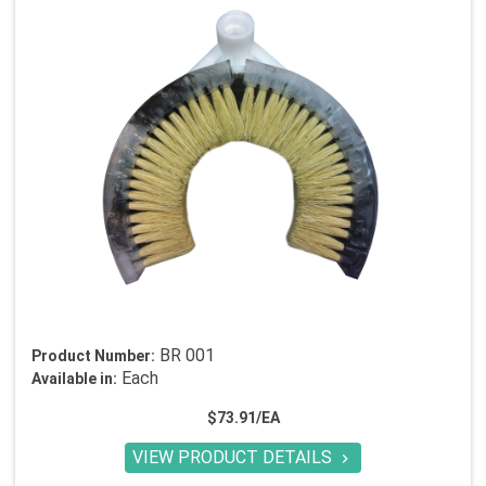
BR 001
Product Number:
Each
Available in:
$73.91/EA
VIEW PRODUCT DETAILS
