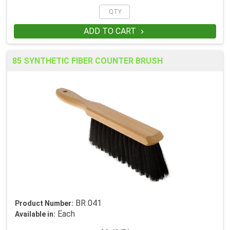
ADD TO CART

85 SYNTHETIC FIBER COUNTER BRUSH
BR 041
Product Number:
Each
Available in: