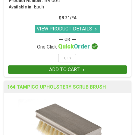
BR 004
Product Number:
Each
Available in:
$8.21/EA
VIEW PRODUCT DETAILS


Quick
Order
One Click
ADD TO CART

164 TAMPICO UPHOLSTERY SCRUB BRUSH