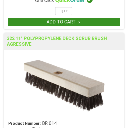

Quick
Order
One Click
ADD TO CART

322 11" POLYPROPYLENE DECK SCRUB BRUSH
AGRESSIVE
BR 014
Product Number: