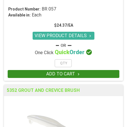
BR 057
Product Number:
Each
Available in:
$24.37/EA
VIEW PRODUCT DETAILS


Quick
Order
One Click
ADD TO CART

5352 GROUT AND CREVICE BRUSH