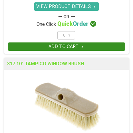
VIEW PRODUCT DETAILS


Quick
Order
One Click
ADD TO CART

317 10" TAMPICO WINDOW BRUSH