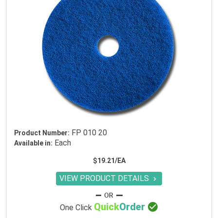
FP 010 20
Product Number:
Each
Available in:
$19.21/EA
VIEW PRODUCT DETAILS


Quick
Order
One Click