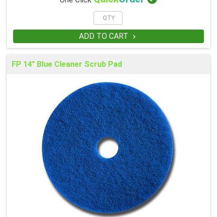
One Click
ADD TO CART

FP 14" Blue Cleaner Scrub Pad