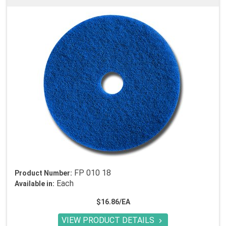
FP 010 18
Product Number:
Each
Available in:
$16.86/EA
VIEW PRODUCT DETAILS
