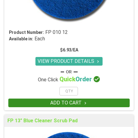
FP 010 12
Product Number:
Each
Available in:
$6.93/EA
VIEW PRODUCT DETAILS


Quick
Order
One Click
ADD TO CART

FP 13" Blue Cleaner Scrub Pad