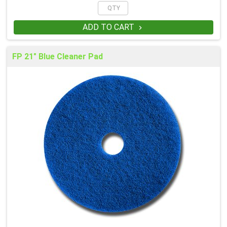
ADD TO CART

FP 21" Blue Cleaner Pad