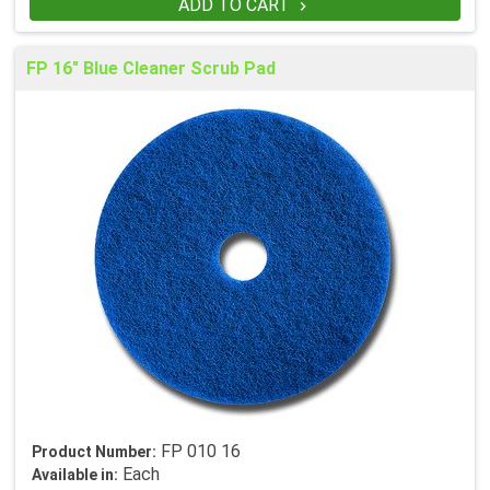
ADD TO CART

FP 16" Blue Cleaner Scrub Pad
FP 010 16
Product Number:
Each
Available in: