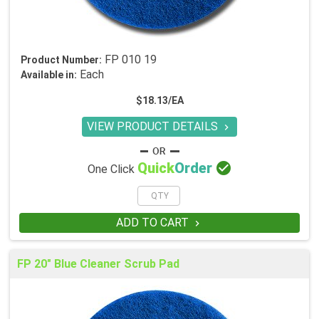
FP 010 19
Product Number:
Each
Available in:
$18.13/EA
VIEW PRODUCT DETAILS


Quick
Order
One Click
ADD TO CART

FP 20" Blue Cleaner Scrub Pad