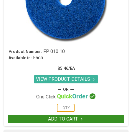
FP 010 10
Product Number:
Each
Available in:
$5.46/EA
VIEW PRODUCT DETAILS


Quick
Order
One Click
ADD TO CART
