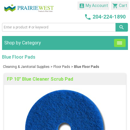


My Account
Cart

204-224-1890
Shop by Category
Blue Floor Pads
Cleaning & Janitorial Supplies
>
Floor Pads
>
Blue Floor Pads
FP 10" Blue Cleaner Scrub Pad