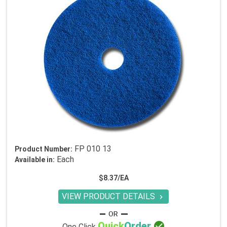
FP 010 13
Product Number:
Each
Available in:
$8.37/EA
VIEW PRODUCT DETAILS


Quick
Order