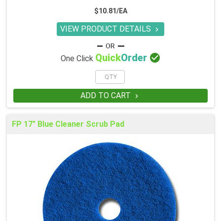
$10.81/EA
VIEW PRODUCT DETAILS


Quick
Order
One Click
ADD TO CART

FP 17" Blue Cleaner Scrub Pad