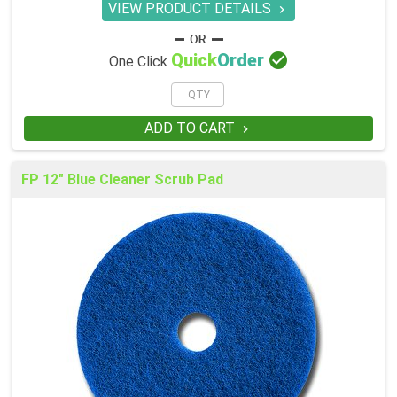
VIEW PRODUCT DETAILS


Quick
Order
One Click
ADD TO CART

FP 12" Blue Cleaner Scrub Pad