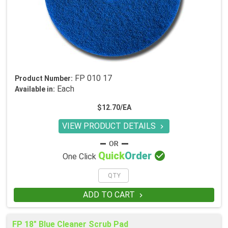
FP 010 17
Product Number:
Each
Available in:
$12.70/EA
VIEW PRODUCT DETAILS


Quick
Order
One Click
ADD TO CART

FP 18" Blue Cleaner Scrub Pad