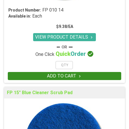
FP 010 14
Product Number:
Each
Available in:
$9.38/EA
VIEW PRODUCT DETAILS


Quick
Order
One Click
ADD TO CART

FP 15" Blue Cleaner Scrub Pad