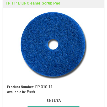
FP 11" Blue Cleaner Scrub Pad
FP 010 11
Product Number:
Each
Available in:
$6.38/EA