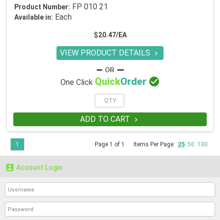
FP 010 21
Product Number:
Each
Available in:
$20.47/EA
VIEW PRODUCT DETAILS


Quick
Order
One Click
ADD TO CART

1
Page 1 of 1
Items Per Page:
25
50
100

Account Login