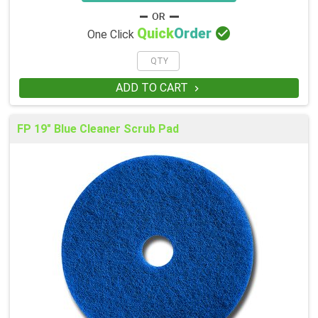

Quick
Order
One Click
ADD TO CART

FP 19" Blue Cleaner Scrub Pad