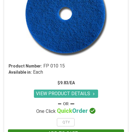
FP 010 15
Product Number:
Each
Available in:
$9.83/EA
VIEW PRODUCT DETAILS


Quick
Order
One Click