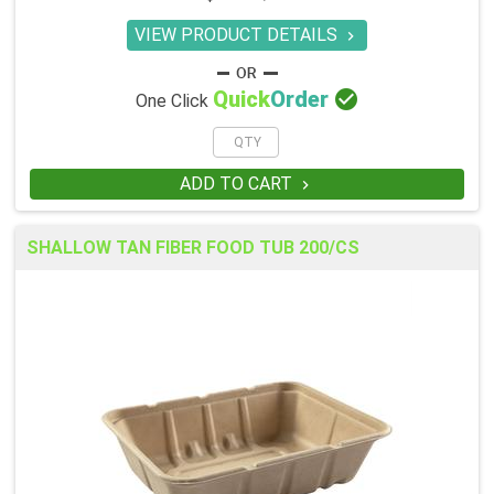
VIEW PRODUCT DETAILS


Quick
Order
One Click
ADD TO CART

SHALLOW TAN FIBER FOOD TUB 200/CS