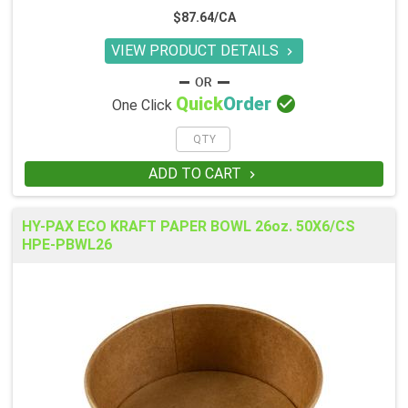
$87.64/CA
VIEW PRODUCT DETAILS


Quick
Order
One Click
ADD TO CART

HY-PAX ECO KRAFT PAPER BOWL 26oz. 50X6/CS
HPE-PBWL26