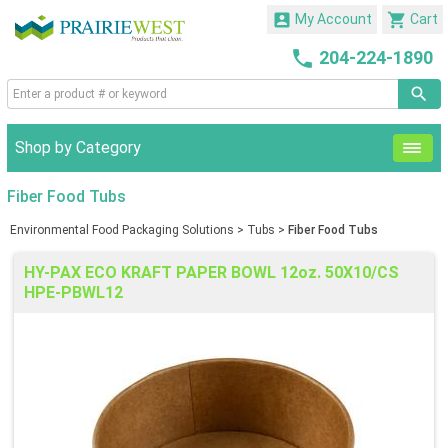


My Account
Cart

204-224-1890
Shop by Category
Fiber Food Tubs
Environmental Food Packaging Solutions
>
Tubs
>
Fiber Food Tubs
HY-PAX ECO KRAFT PAPER BOWL 12oz. 50X10/CS
HPE-PBWL12