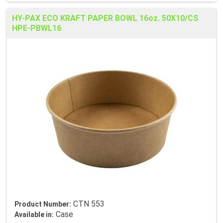
HY-PAX ECO KRAFT PAPER BOWL 16oz. 50X10/CS
HPE-PBWL16
CTN 553
Product Number:
Case
Available in: