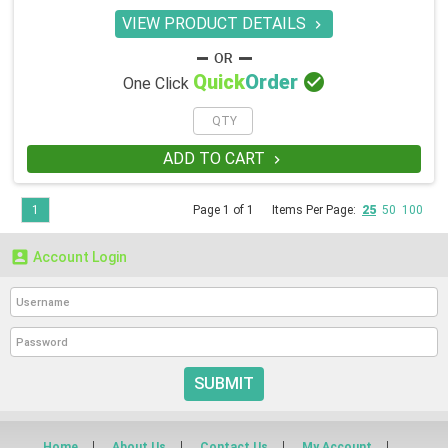
VIEW PRODUCT DETAILS


Quick
Order
One Click
ADD TO CART

1
Page 1 of 1
Items Per Page:
25
50
100

Account Login
SUBMIT
Home
About Us
Contact Us
My Account