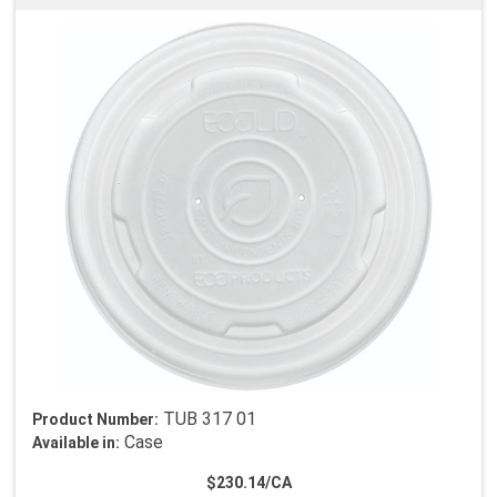
TUB 317 01
Product Number:
Case
Available in:
$230.14/CA