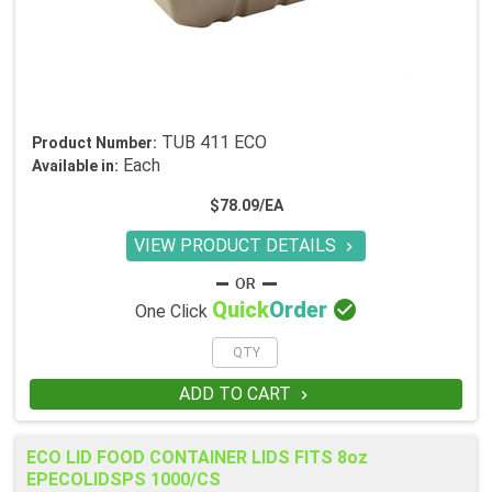
TUB 411 ECO
Product Number:
Each
Available in:
$78.09/EA
VIEW PRODUCT DETAILS


Quick
Order
One Click
ADD TO CART

ECO LID FOOD CONTAINER LIDS FITS 8oz
EPECOLIDSPS 1000/CS