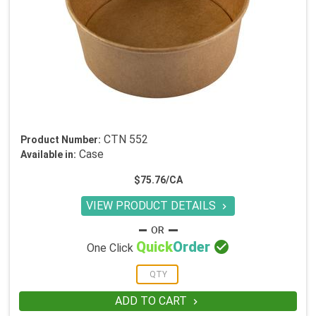
CTN 552
Product Number:
Case
Available in:
$75.76/CA
VIEW PRODUCT DETAILS


Quick
Order
One Click
ADD TO CART
