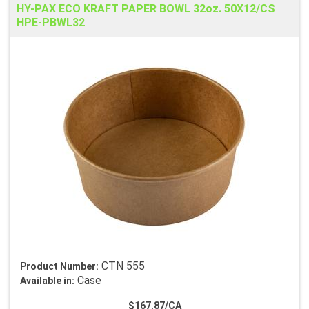
HY-PAX ECO KRAFT PAPER BOWL 32oz. 50X12/CS
HPE-PBWL32
CTN 555
Product Number:
Case
Available in:
$167.87/CA