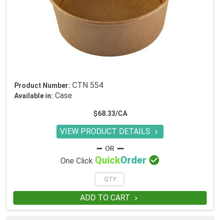
CTN 554
Product Number:
Case
Available in:
$68.33/CA
VIEW PRODUCT DETAILS


Quick
Order
One Click
ADD TO CART
