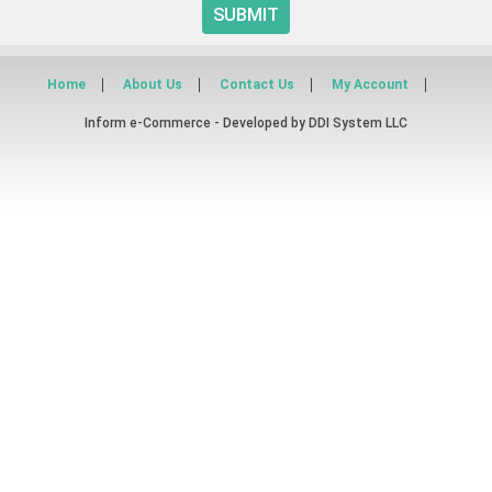
SUBMIT
Home
About Us
Contact Us
My Account
Inform e-Commerce - Developed by
DDI System LLC