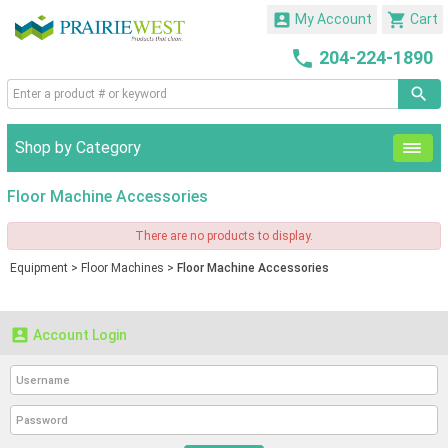


My Account
Cart

204-224-1890
Shop by Category
Floor Machine Accessories
There are no products to display.
Equipment
>
Floor Machines
>
Floor Machine Accessories

Account Login