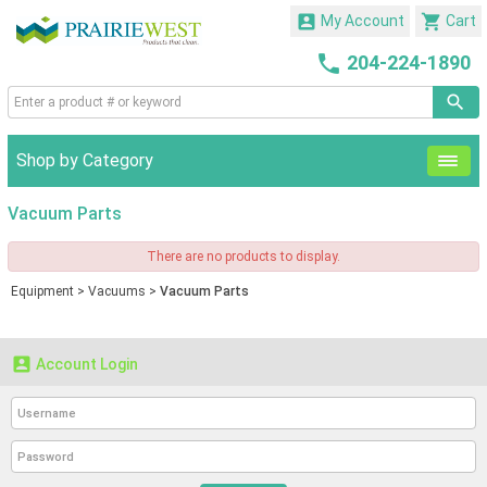


My Account
Cart

204-224-1890
Shop by Category
Vacuum Parts
There are no products to display.
Equipment
>
Vacuums
>
Vacuum Parts

Account Login