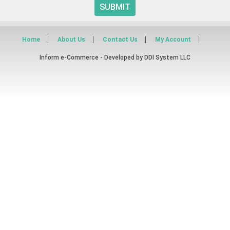
SUBMIT
Home
About Us
Contact Us
My Account
Inform e-Commerce - Developed by
DDI System LLC