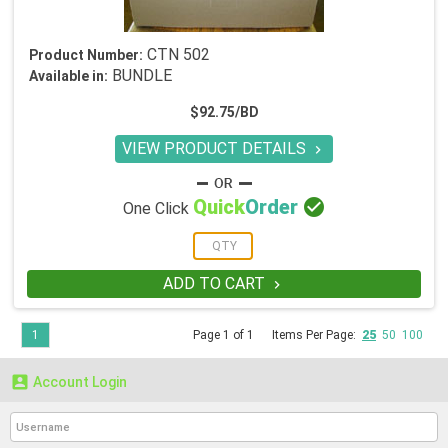
CTN 502
Product Number:
BUNDLE
Available in:
$92.75/BD
VIEW PRODUCT DETAILS


Quick
Order
One Click
ADD TO CART

1
Page 1 of 1
Items Per Page:
25
50
100

Account Login