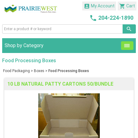


My Account
Cart

204-224-1890
Shop by Category
Food Processing Boxes
Food Packaging
>
Boxes
>
Food Processing Boxes
10 LB NATURAL PATTY CARTONS 50/BUNDLE