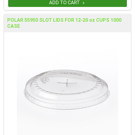
ADD TO CART

POLAR 55950 SLOT LIDS FOR 12-20 oz CUPS 1000
CASE