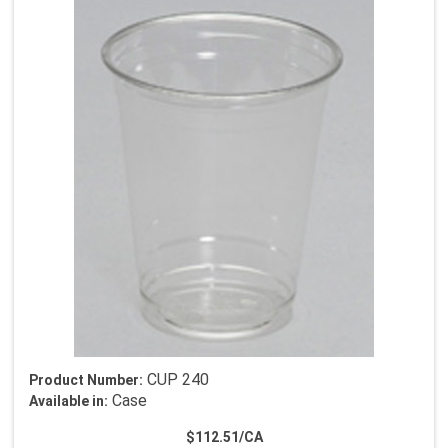
CUP 240
Product Number:
Case
Available in:
$112.51/CA