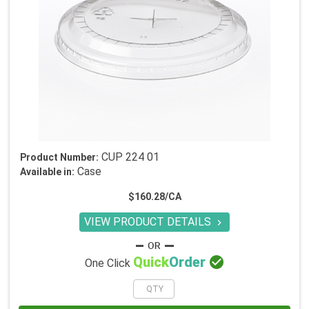
CUP 224 01
Product Number:
Case
Available in:
$160.28/CA
VIEW PRODUCT DETAILS


Quick
Order
One Click