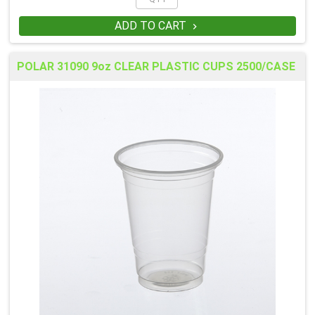
ADD TO CART

POLAR 31090 9oz CLEAR PLASTIC CUPS 2500/CASE