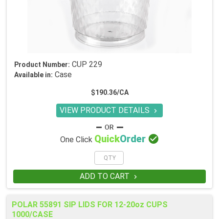
CUP 229
Product Number:
Case
Available in:
$190.36/CA
VIEW PRODUCT DETAILS


Quick
Order
One Click
ADD TO CART

POLAR 55891 SIP LIDS FOR 12-20oz CUPS
1000/CASE