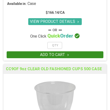
Case
Available in:
$166.14/CA
VIEW PRODUCT DETAILS


Quick
Order
One Click
ADD TO CART

CC9OF 9oz CLEAR OLD FASHIONED CUPS 500 CASE