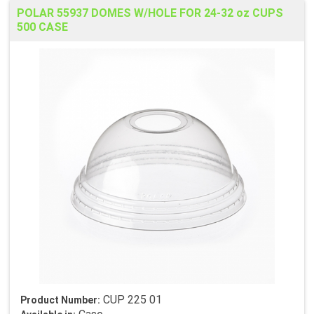
POLAR 55937 DOMES W/HOLE FOR 24-32 oz CUPS
500 CASE
CUP 225 01
Product Number: