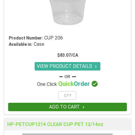
CUP 206
Product Number:
Case
Available in:
$83.07/CA
VIEW PRODUCT DETAILS


Quick
Order
One Click
ADD TO CART

HP-PETCUP1214 CLEAR CUP PET 12/14oz