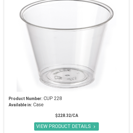
CUP 228
Product Number:
Case
Available in:
$228.32/CA
VIEW PRODUCT DETAILS
