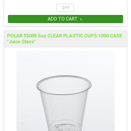
ADD TO CART

POLAR 55005 5oz CLEAR PLASTIC CUPS 1000 CASE
"Juice Glass"