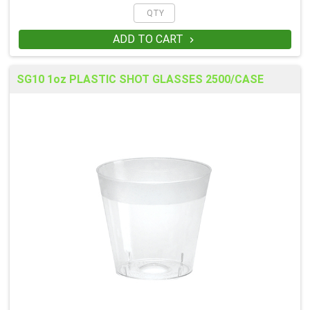
ADD TO CART

SG10 1oz PLASTIC SHOT GLASSES 2500/CASE