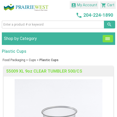


My Account
Cart

204-224-1890
Shop by Category
Plastic Cups
Food Packaging
>
Cups
>
Plastic Cups
55009 XL 9oz CLEAR TUMBLER 500/CS