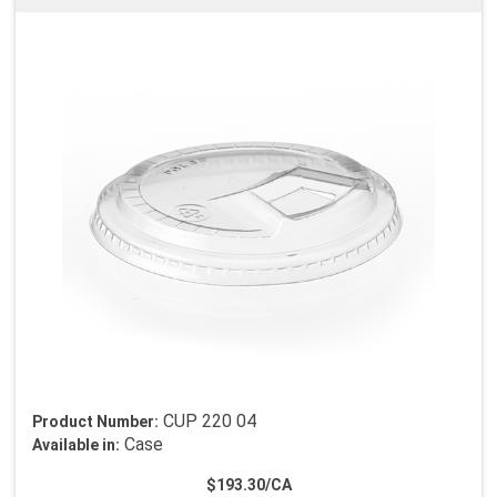
CUP 220 04
Product Number:
Case
Available in:
$193.30/CA