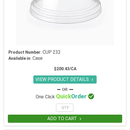
CUP 232
Product Number:
Case
Available in:
$200.43/CA
VIEW PRODUCT DETAILS


Quick
Order
One Click
ADD TO CART
