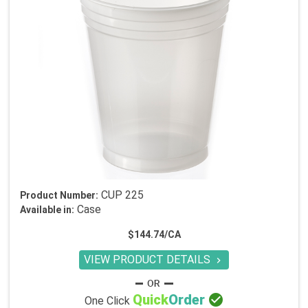
CUP 225
Product Number:
Case
Available in:
$144.74/CA
VIEW PRODUCT DETAILS


Quick
Order
One Click