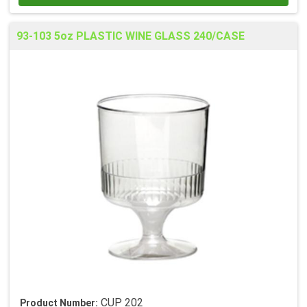
93-103 5oz PLASTIC WINE GLASS 240/CASE
CUP 202
Product Number: