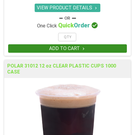
VIEW PRODUCT DETAILS


Quick
Order
One Click
ADD TO CART

POLAR 31012 12 oz CLEAR PLASTIC CUPS 1000
CASE