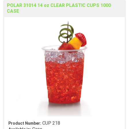
POLAR 31014 14 oz CLEAR PLASTIC CUPS 1000
CASE
CUP 218
Product Number: