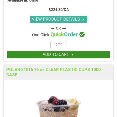
Case
Available in:
$224.20/CA
VIEW PRODUCT DETAILS


Quick
Order
One Click
ADD TO CART

POLAR 31016 16 oz CLEAR PLASTIC CUPS 1000
CASE