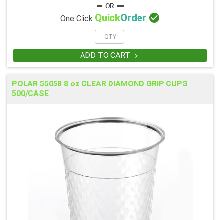

Quick
Order
One Click
ADD TO CART

POLAR 55058 8 oz CLEAR DIAMOND GRIP CUPS
500/CASE