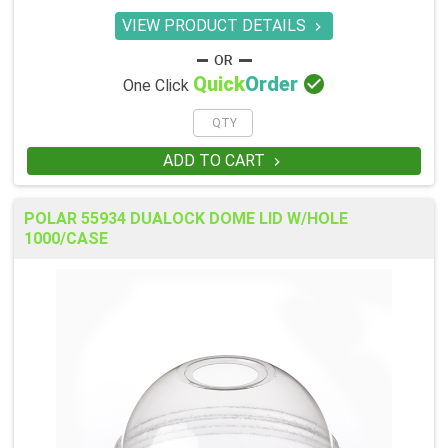
VIEW PRODUCT DETAILS


Quick
Order
One Click
ADD TO CART

POLAR 55934 DUALOCK DOME LID W/HOLE
1000/CASE