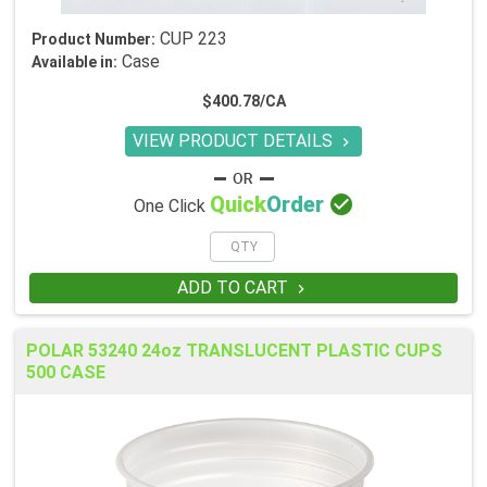
CUP 223
Product Number:
Case
Available in:
$400.78/CA
VIEW PRODUCT DETAILS


Quick
Order
One Click
ADD TO CART

POLAR 53240 24oz TRANSLUCENT PLASTIC CUPS
500 CASE