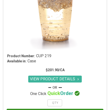
CUP 219
Product Number:
Case
Available in:
$201.90/CA
VIEW PRODUCT DETAILS


Quick
Order
One Click