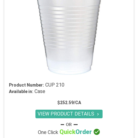
CUP 210
Product Number:
Case
Available in:
$252.59/CA
VIEW PRODUCT DETAILS


Quick
Order
One Click