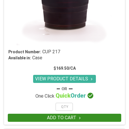
CUP 217
Product Number:
Case
Available in:
$169.50/CA
VIEW PRODUCT DETAILS


Quick
Order
One Click
ADD TO CART
