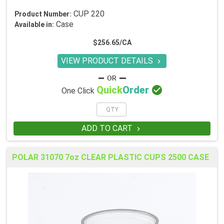
CUP 220
Product Number:
Case
Available in:
$256.65/CA
VIEW PRODUCT DETAILS


Quick
Order
One Click
ADD TO CART

POLAR 31070 7oz CLEAR PLASTIC CUPS 2500 CASE