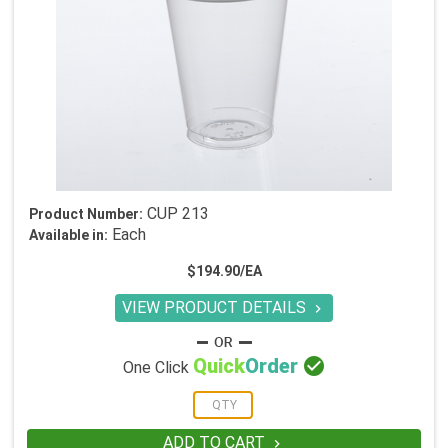
CUP 213
Product Number:
Each
Available in:
$194.90/EA
VIEW PRODUCT DETAILS


Quick
Order
One Click
ADD TO CART
