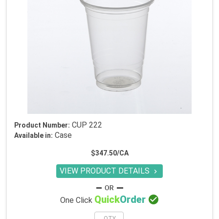
CUP 222
Product Number:
Case
Available in:
$347.50/CA
VIEW PRODUCT DETAILS


Quick
Order
One Click