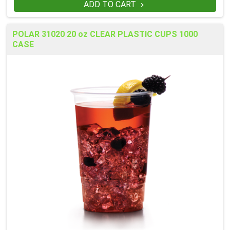
ADD TO CART

POLAR 31020 20 oz CLEAR PLASTIC CUPS 1000
CASE