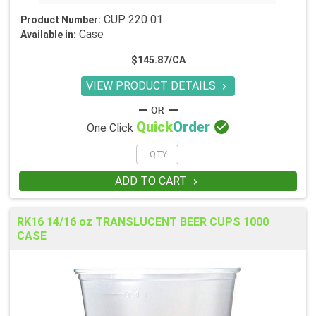
CUP 220 01
Product Number:
Case
Available in:
$145.87/CA
VIEW PRODUCT DETAILS


Quick
Order
One Click
ADD TO CART

RK16 14/16 oz TRANSLUCENT BEER CUPS 1000
CASE