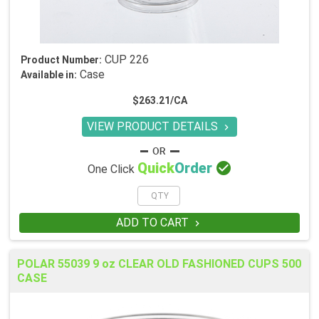
CUP 226
Product Number:
Case
Available in:
$263.21/CA
VIEW PRODUCT DETAILS


Quick
Order
One Click
ADD TO CART

POLAR 55039 9 oz CLEAR OLD FASHIONED CUPS 500
CASE