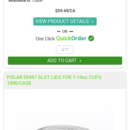
Case
Available in:
$59.69/CA
VIEW PRODUCT DETAILS


Quick
Order
One Click
ADD TO CART

POLAR 55947 SLOT LIDS FOR 7-10oz CUPS
1000/CASE