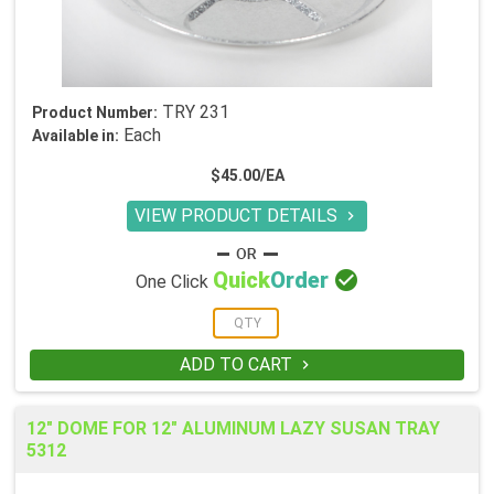
TRY 231
Product Number:
Each
Available in:
$45.00/EA
VIEW PRODUCT DETAILS


Quick
Order
One Click
ADD TO CART

12" DOME FOR 12" ALUMINUM LAZY SUSAN TRAY
5312