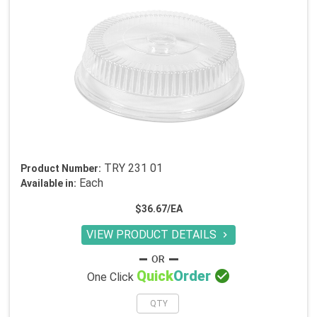
TRY 231 01
Product Number:
Each
Available in:
$36.67/EA
VIEW PRODUCT DETAILS


Quick
Order
One Click