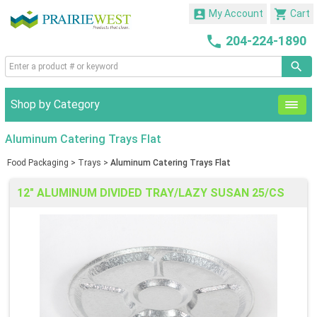


My Account
Cart

204-224-1890
Shop by Category
Aluminum Catering Trays Flat
Food Packaging
>
Trays
>
Aluminum Catering Trays Flat
12" ALUMINUM DIVIDED TRAY/LAZY SUSAN 25/CS