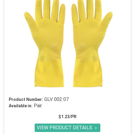
GLV 002 07
Product Number:
Pair
Available in:
$1.23/PR
VIEW PRODUCT DETAILS
