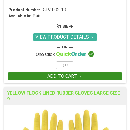
GLV 002 10
Product Number:
Pair
Available in:
$1.88/PR
VIEW PRODUCT DETAILS


Quick
Order
One Click
ADD TO CART

YELLOW FLOCK LINED RUBBER GLOVES LARGE SIZE
9