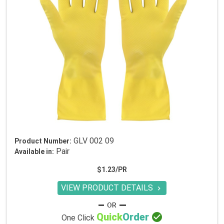
GLV 002 09
Product Number:
Pair
Available in:
$1.23/PR
VIEW PRODUCT DETAILS


Quick
Order
One Click