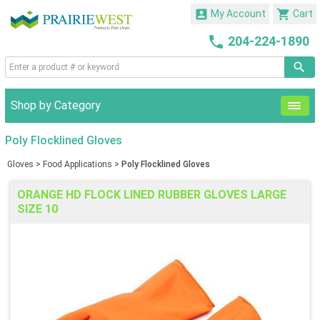


My Account
Cart

204-224-1890
Shop by Category
Poly Flocklined Gloves
Gloves
>
Food Applications
>
Poly Flocklined Gloves
ORANGE HD FLOCK LINED RUBBER GLOVES LARGE
SIZE 10