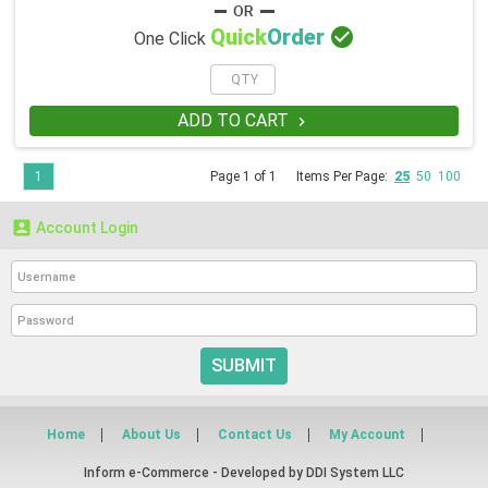

Quick
Order
One Click
ADD TO CART

1
Page 1 of 1
Items Per Page:
25
50
100

Account Login
SUBMIT
Home
About Us
Contact Us
My Account
Inform e-Commerce - Developed by
DDI System LLC