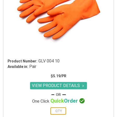
GLV 004 10
Product Number:
Pair
Available in:
$5.19/PR
VIEW PRODUCT DETAILS


Quick
Order
One Click