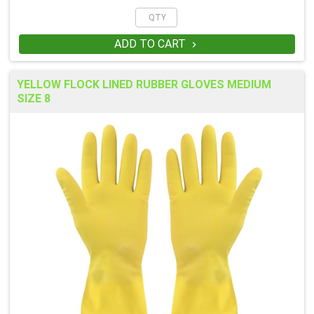
ADD TO CART

YELLOW FLOCK LINED RUBBER GLOVES MEDIUM
SIZE 8