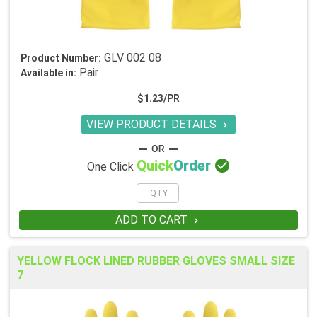
GLV 002 08
Product Number:
Pair
Available in:
$1.23/PR
VIEW PRODUCT DETAILS


Quick
Order
One Click
ADD TO CART

YELLOW FLOCK LINED RUBBER GLOVES SMALL SIZE
7