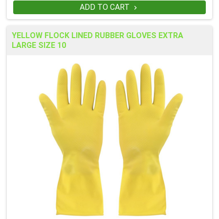
ADD TO CART

YELLOW FLOCK LINED RUBBER GLOVES EXTRA
LARGE SIZE 10