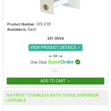
DIS 018
Product Number:
Each
Available in:
$81.00/EA
VIEW PRODUCT DETAILS


Quick
Order
One Click
ADD TO CART

165 FROST STAINLESS BATH TISSUE DISPENSER
LOCKABLE