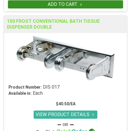
ADD TO CART

150 FROST CONVENTIONAL BATH TISSUE
DISPENSER DOUBLE
DIS 017
Product Number:
Each
Available in:
$40.50/EA
VIEW PRODUCT DETAILS
