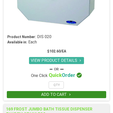
DIS 020
Product Number:
Each
Available in:
$102.60/EA
VIEW PRODUCT DETAILS


Quick
Order
One Click
ADD TO CART

169 FROST JUMBO BATH TISSUE DISPENSER