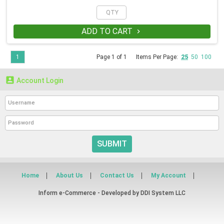
ADD TO CART

1
Page 1 of 1
Items Per Page:
25
50
100

Account Login
SUBMIT
Home
About Us
Contact Us
My Account
Inform e-Commerce - Developed by
DDI System LLC