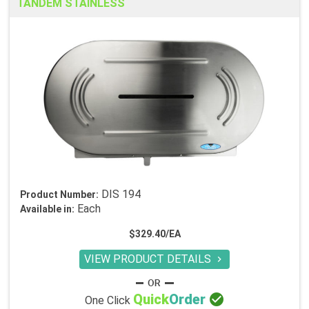
TANDEM STAINLESS
DIS 194
Product Number:
Each
Available in:
$329.40/EA
VIEW PRODUCT DETAILS


Quick
Order
One Click