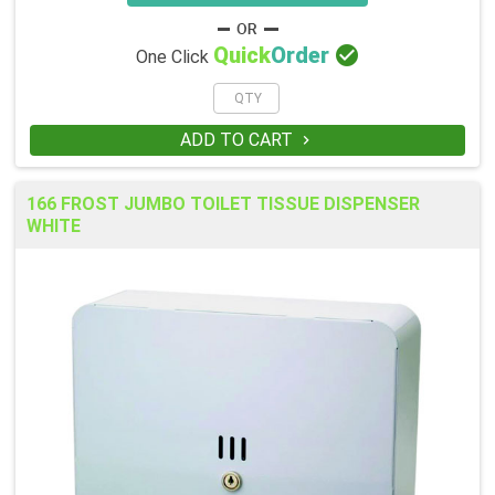

Quick
Order
One Click
ADD TO CART

166 FROST JUMBO TOILET TISSUE DISPENSER
WHITE