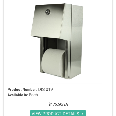
DIS 019
Product Number:
Each
Available in:
$175.50/EA
VIEW PRODUCT DETAILS
