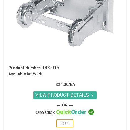
DIS 016
Product Number:
Each
Available in:
$24.30/EA
VIEW PRODUCT DETAILS


Quick
Order
One Click