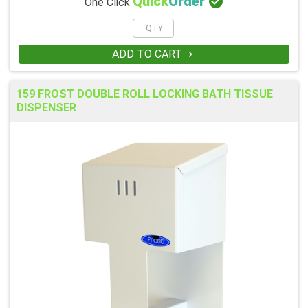

Quick
Order
One Click
ADD TO CART

159 FROST DOUBLE ROLL LOCKING BATH TISSUE
DISPENSER