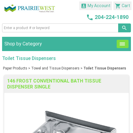


My Account
Cart

204-224-1890
Shop by Category
Toilet Tissue Dispensers
Paper Products
>
Towel and Tissue Dispensers
>
Toilet Tissue Dispensers
146 FROST CONVENTIONAL BATH TISSUE
DISPENSER SINGLE