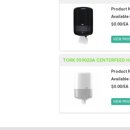
Product 
Available 
$0.00/EA
VIEW PRO
TORK 559020A CENTERFEED 
Product 
Available 
$0.00/EA
VIEW PRO