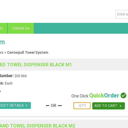
Us
Contact Us
em
rs
>
Centerpull Towel System
EED TOWEL DISPENSER BLACK M1
Number:
DIS 066
in:
Each
A
Quick
Order

One Click

DUCT DETAILS

ADD TO CART
HAND TOWEL DISPENSER BLACK M2