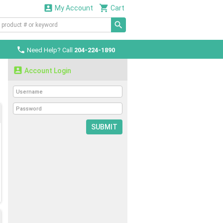


My Account
Cart

Need Help? Call
204-224-1890

Account Login
SUBMIT