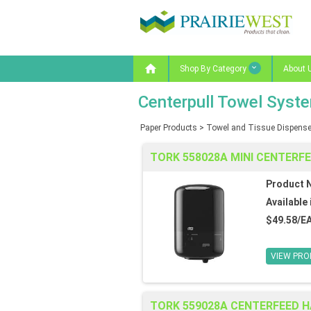

Shop By Category
About 
Centerpull Towel Syst
Paper Products
>
Towel and Tissue Dispense
TORK 558028A MINI CENTERF
Product 
Available 
$49.58/E
VIEW PRO
TORK 559028A CENTERFEED 