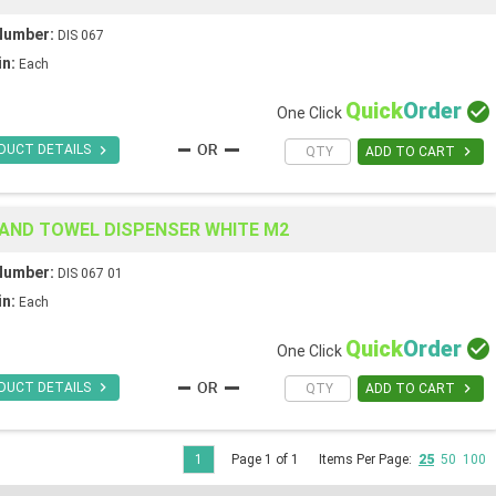
Number:
DIS 067
in:
Each
Quick
Order

One Click

DUCT DETAILS

ADD TO CART
HAND TOWEL DISPENSER WHITE M2
Number:
DIS 067 01
in:
Each
Quick
Order

One Click

DUCT DETAILS

ADD TO CART
1
Page 1 of 1
Items Per Page:
25
50
100