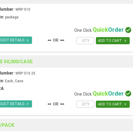
Number:
WRP 510
in:
package
Quick
Order

One Click

DUCT DETAILS

ADD TO CART
S 50,000/CASE
Number:
WRP 510 25
in:
Each, Case
CA
Quick
Order

One Click

DUCT DETAILS

ADD TO CART
0/PACK