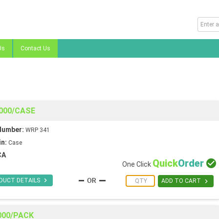
Us
Contact Us
8000/CASE
Number:
WRP 341
in:
Case
CA
Quick
Order

One Click

DUCT DETAILS

ADD TO CART
2000/PACK