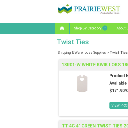

Shop By Category
About 
Twist Ties
Shipping & Warehouse Supplies
>
Twist Ties
18R01-W WHITE KWIK LOKS 1
Product 
Available 
$171.90/
VIEW PRO
TT-4G 4" GREEN TWIST TIES 