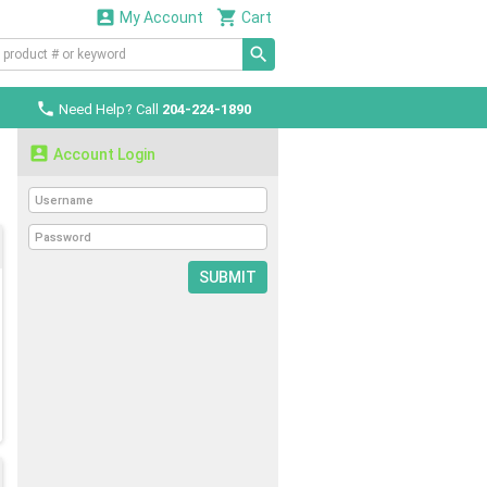


My Account
Cart

Need Help? Call
204-224-1890

Account Login
SUBMIT