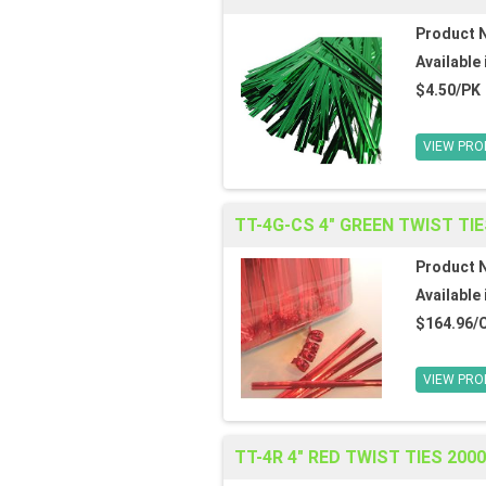
Product 
Available 
$4.50/PK
VIEW PRO
TT-4G-CS 4" GREEN TWIST TIE
Product 
Available 
$164.96/
VIEW PRO
TT-4R 4" RED TWIST TIES 200