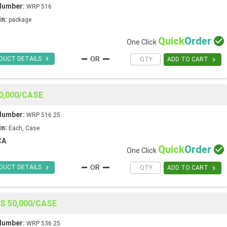
Number:
WRP 516
in:
package
Quick
Order

One Click

DUCT DETAILS

ADD TO CART
0,000/CASE
Number:
WRP 516 25
in:
Each, Case
CA
Quick
Order

One Click

DUCT DETAILS

ADD TO CART
ES 50,000/CASE
Number:
WRP 536 25