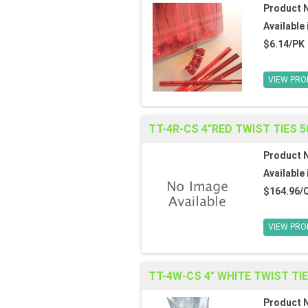
Product 
Available 
$6.14/PK
VIEW PRO
TT-4R-CS 4"RED TWIST TIES 5
Product 
Available 
$164.96/
VIEW PRO
TT-4W-CS 4" WHITE TWIST TI
Product 