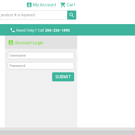


My Account
Cart

Need Help? Call
204-224-1890

Account Login
SUBMIT