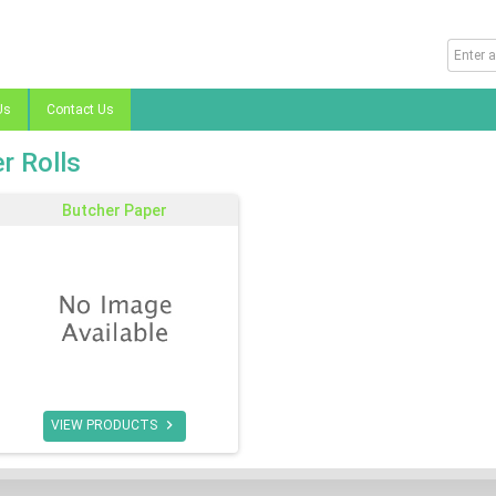
Us
Contact Us
r Rolls
Butcher Paper

VIEW PRODUCTS