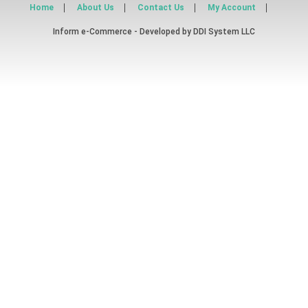
Home
About Us
Contact Us
My Account
Inform e-Commerce - Developed by
DDI System LLC