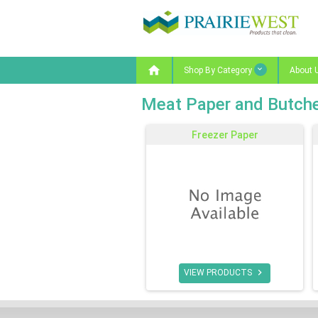

Shop By Category
About 
Meat Paper and Butche
Freezer Paper

VIEW PRODUCTS